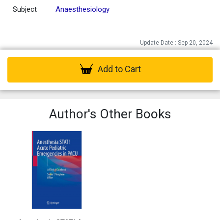
Subject
Anaesthesiology
Update Date : Sep 20, 2024
Add to Cart
Author's Other Books