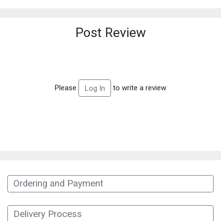
Post Review
Please
to write a review
Log In
Ordering and Payment
Delivery Process