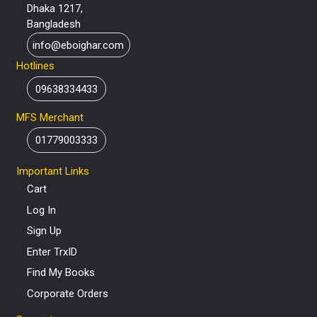
Dhaka 1217,
Bangladesh
info@eboighar.com
Hotlines
09638334433
MFS Merchant
01779003333
Important Links
Cart
Log In
Sign Up
Enter TrxID
Find My Books
Corporate Orders