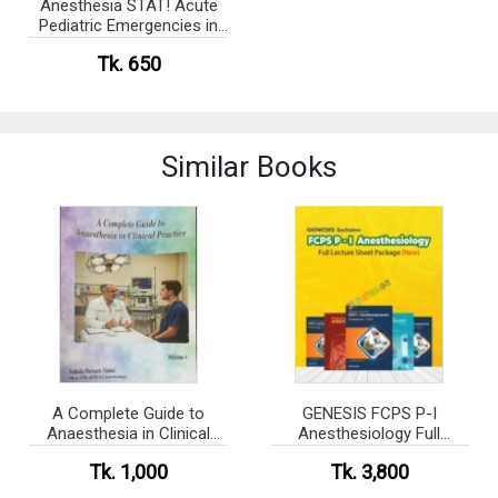
Anesthesia STAT! Acute
Pediatric Emergencies in
PACU (Color)
Tk. 650
Similar Books
A Complete Guide to
GENESIS FCPS P-I
Anaesthesia in Clinical
Anesthesiology Full
Practice - Volume-1,2 Set
Lecture Sheet Package
Tk. 1,000
Tk. 3,800