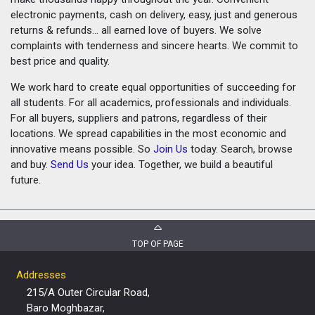
electronic payments, cash on delivery, easy, just and generous
returns & refunds... all earned love of buyers. We solve
complaints with tenderness and sincere hearts. We commit to
best price and quality.
We work hard to create equal opportunities of succeeding for
all students. For all academics, professionals and individuals.
For all buyers, suppliers and patrons, regardless of their
locations. We spread capabilities in the most economic and
innovative means possible. So
Join Us
today. Search, browse
and buy.
Send Us
your idea. Together, we build a beautiful
future.
TOP OF PAGE
Addresses
215/A Outer Circular Road,
Baro Moghbazar,