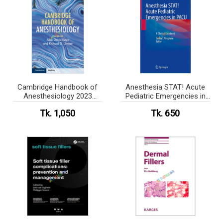
Cambridge Handbook of
Anesthesia STAT! Acute
Anesthesiology 2023
Pediatric Emergencies in
(Color)
PACU (Color)
Tk. 1,050
Tk. 650