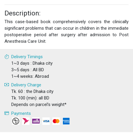
Description:
This case-based book comprehensively covers the clinically
significant problems that can occur in children in the immediate
postoperative period after surgery after admission to Post
Anesthesia Care Unit.
Delivery Timings
1~3 days : Dhaka city
3~5 days : All BD
1~4 weeks: Abroad
Delivery Charge
Tk. 60 : the Dhaka city
Tk. 100 (min): all BD
Depends on parcel's weight*
Payments