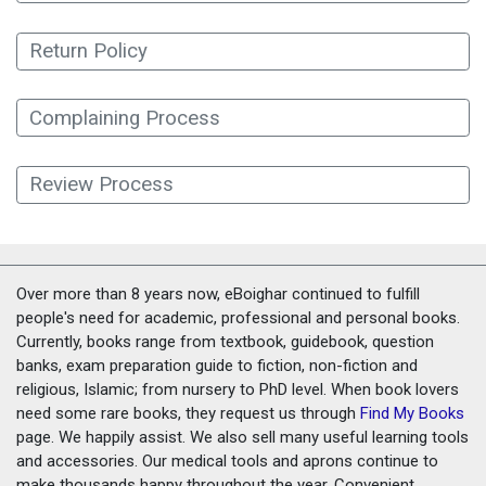
Return Policy
Complaining Process
Review Process
Over more than 8 years now, eBoighar continued to fulfill
people's need for academic, professional and personal books.
Currently, books range from textbook, guidebook, question
banks, exam preparation guide to fiction, non-fiction and
religious, Islamic; from nursery to PhD level. When book lovers
need some rare books, they request us through
Find My Books
page. We happily assist. We also sell many useful learning tools
and accessories. Our medical tools and aprons continue to
make thousands happy throughout the year. Convenient