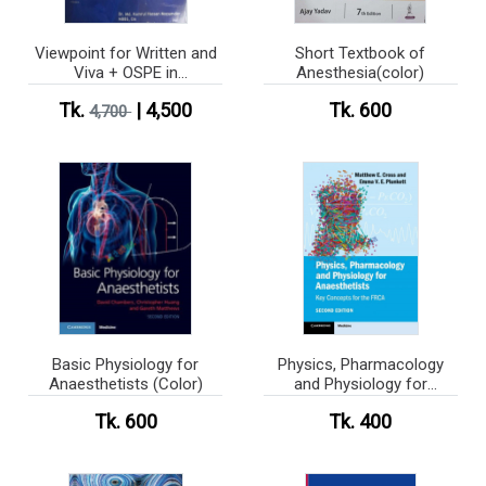
Viewpoint for Written and
Short Textbook of
Viva + OSPE in
Anesthesia(color)
Anesthesiology Vol 1-5
Tk.
| 4,500
Tk. 600
4,700
(B&W)
Basic Physiology for
Physics, Pharmacology
Anaesthetists (Color)
and Physiology for
Anaesthetists (Color)
Tk. 600
Tk. 400