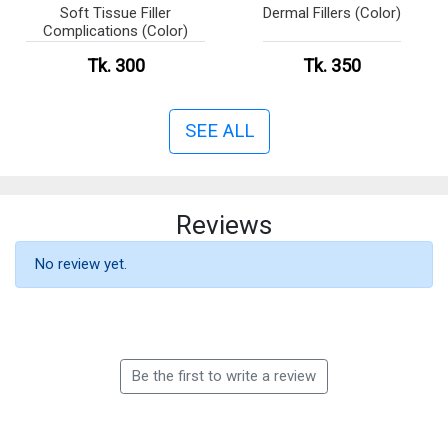
Soft Tissue Filler
Dermal Fillers (Color)
Complications (Color)
Tk. 300
Tk. 350
SEE ALL
Reviews
No review yet.
Be the first to write a review