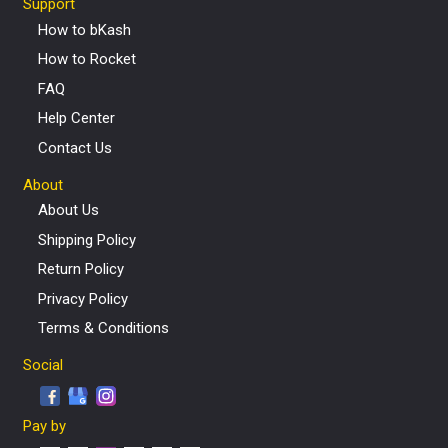
Support
How to bKash
How to Rocket
FAQ
Help Center
Contact Us
About
About Us
Shipping Policy
Return Policy
Privacy Policy
Terms & Conditions
Social
Pay by