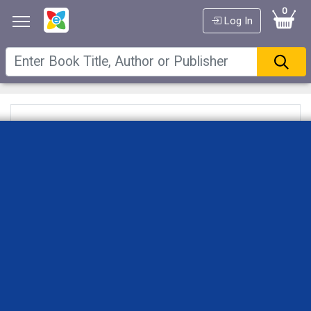
0
Log In