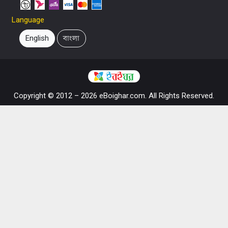
Language
English
বাংলা
Copyright © 2012 – 2026 eBoighar.com. All Rights Reserved.