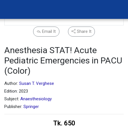
Email It
Share It
Anesthesia STAT! Acute
Pediatric Emergencies in PACU
(Color)
Author:
Susan T. Verghese
Edition: 2023
Subject:
Anaesthesiology
Publisher:
Springer
Tk. 650