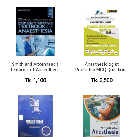
Smith and Aitkenhead's
Anesthesiologist
Textbook of Anaesthesia
Prometric MCQ Questions
(Color)
Book 2025
Tk. 1,100
Tk. 3,500