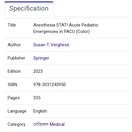
Specification
Title
Anesthesia STAT! Acute Pediatric
Emergencies in PACU (Color)
Author
Susan T. Verghese
Publisher
Springer
Edition
2023
ISBN
978-3031243950
Pages
335
Language
English
Category
মেডিকেল Medical