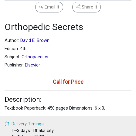
Email It
Share It
Orthopedic Secrets
Author:
David E. Brown
Edition: 4th
Subject:
Orthopaedics
Publisher:
Elsevier
Call for Price
Description:
Textbook Paperback: 450 pages Dimensions: 6 x 0.
Delivery Timings
1~3 days : Dhaka city