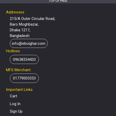
TOP OF PAGE
Addresses
215/A Outer Circular Road,
Baro Moghbazar,
Dhaka 1217,
Bangladesh
info@eboighar.com
Hotlines
09638334433
MFS Merchant
01779003333
Important Links
Cart
Log In
Sign Up