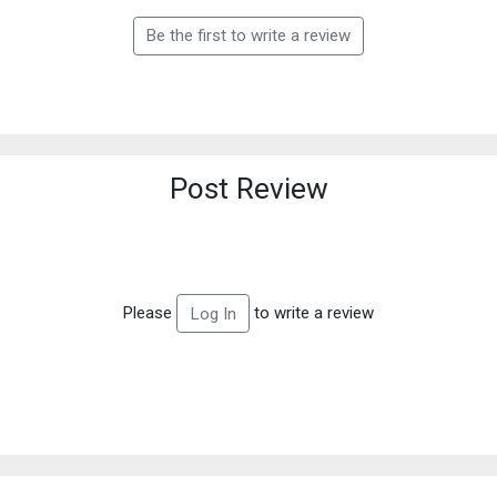
Be the first to write a review
Post Review
Please
to write a review
Log In