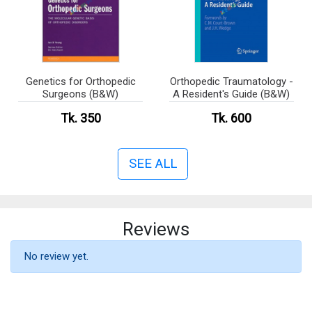
Genetics for Orthopedic
Orthopedic Traumatology -
Surgeons (B&W)
A Resident's Guide (B&W)
Tk. 350
Tk. 600
SEE ALL
Reviews
No review yet.