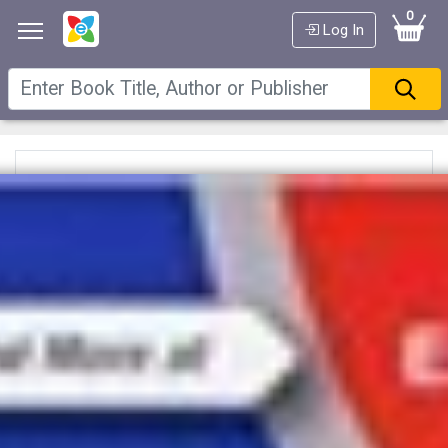
0
Log In