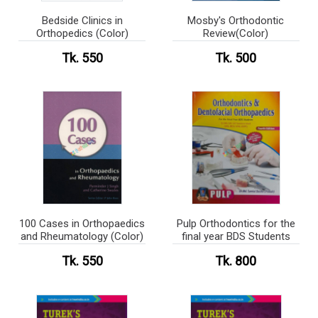
Bedside Clinics in
Mosby's Orthodontic
Orthopedics (Color)
Review(Color)
Tk. 550
Tk. 500
100 Cases in Orthopaedics
Pulp Orthodontics for the
and Rheumatology (Color)
final year BDS Students
Tk. 550
Tk. 800