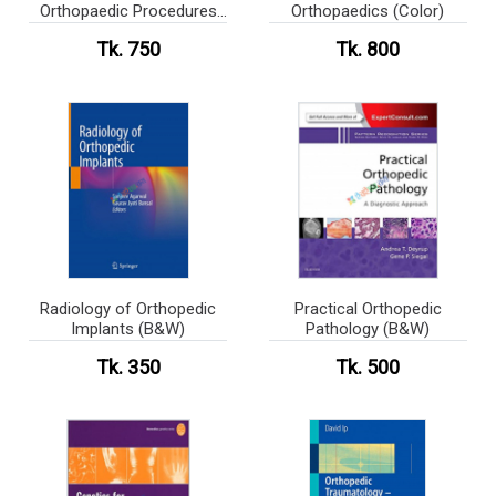
Orthopaedic Procedures
Orthopaedics (Color)
(Color)
Tk. 750
Tk. 800
Radiology of Orthopedic
Practical Orthopedic
Implants (B&W)
Pathology (B&W)
Tk. 350
Tk. 500