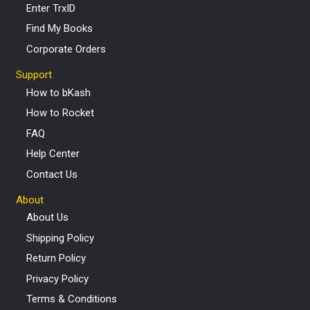
Enter TrxID
Find My Books
Corporate Orders
Support
How to bKash
How to Rocket
FAQ
Help Center
Contact Us
About
About Us
Shipping Policy
Return Policy
Privacy Policy
Terms & Conditions