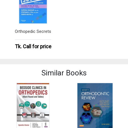
Orthopedic Secrets
Tk.
Call for price
Similar Books