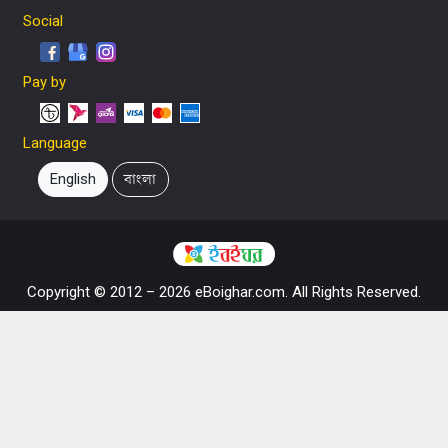
Social
Pay by
Language
English
বাংলা
Copyright © 2012 – 2026 eBoighar.com. All Rights Reserved.