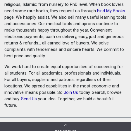
religious, Islamic; from nursery to PhD level. When book lovers
need some rare books, they request us through
Find My Books
page. We happily assist. We also sell many useful learning tools
and accessories. Our medical tools and aprons continue to
make thousands happy throughout the year. Convenient
electronic payments, cash on delivery, easy, just and generous
returns & refunds... all earned love of buyers. We solve
complaints with tenderness and sincere hearts. We commit to
best price and quality.
We work hard to create equal opportunities of succeeding for
all students. For all academics, professionals and individuals.
For all buyers, suppliers and patrons, regardless of their
locations. We spread capabilities in the most economic and
innovative means possible. So
Join Us
today. Search, browse
and buy.
Send Us
your idea. Together, we build a beautiful
future.