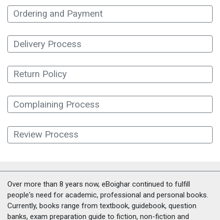
Ordering and Payment
Delivery Process
Return Policy
Complaining Process
Review Process
Over more than 8 years now, eBoighar continued to fulfill
people's need for academic, professional and personal books.
Currently, books range from textbook, guidebook, question
banks, exam preparation guide to fiction, non-fiction and