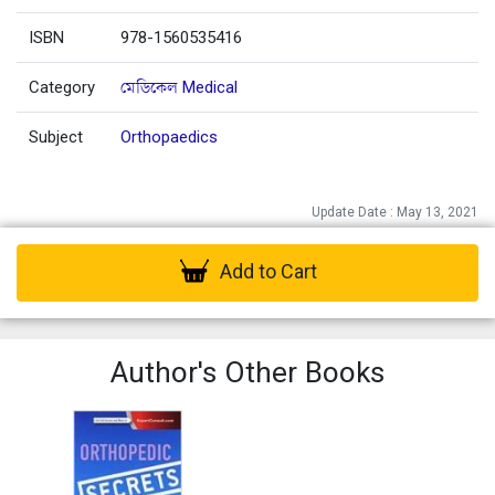
ISBN
978-1560535416
Category
মেডিকেল Medical
Subject
Orthopaedics
Update Date : May 13, 2021
Add to Cart
Author's Other Books