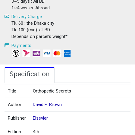
3~5 days : All BD
1~4 weeks: Abroad
Delivery Charge
Tk. 60 : the Dhaka city
Tk. 100 (min): all BD
Depends on parcel's weight*
Payments
Specification
Title
Orthopedic Secrets
Author
David E. Brown
Publisher
Elsevier
Edition
4th