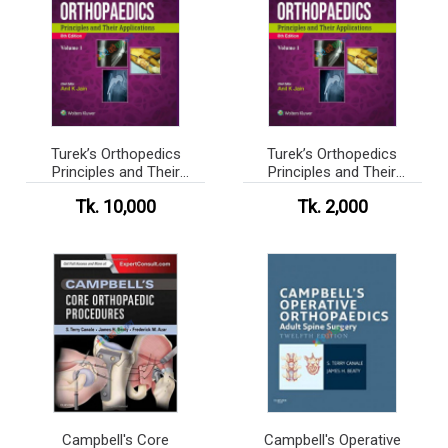
Turek’s Orthopedics
Turek’s Orthopedics
Principles and Their
Principles and Their
Applications
Applications (Color)
Tk. 10,000
Tk. 2,000
Campbell's Core
Campbell's Operative