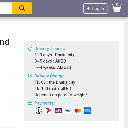
0
Log In
and
Delivery Timings
1~3 days : Dhaka city
3~5 days : All BD
1~4 weeks: Abroad
Delivery Charge
Tk. 60 : the Dhaka city
Tk. 100 (min): all BD
Depends on parcel's weight*
Payments