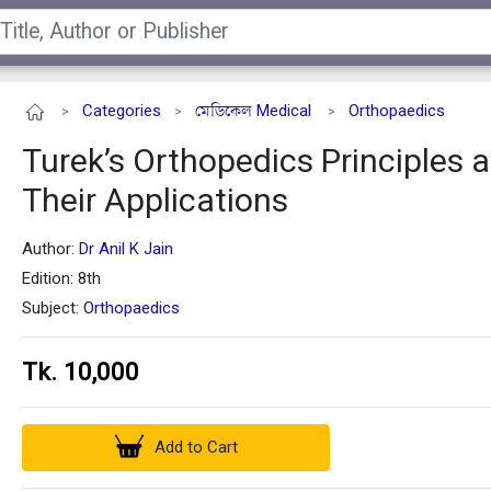
Categories
মেডিকেল Medical
Orthopaedics
>
>
>
Turek’s Orthopedics Principles 
Their Applications
Author:
Dr Anil K Jain
Edition: 8th
Subject:
Orthopaedics
Tk. 10,000
Add to Cart