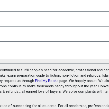
ontinued to fulfill people's need for academic, professional and pe
ks, exam preparation guide to fiction, non-fiction and religious, Isl
ey request us through
Find My Books
page. We happily assist. We als
prons continue to make thousands happy throughout the year. Conve
rns & refunds... all earned love of buyers. We solve complaints with 
ies of succeeding for all students. For all academics, professionals 