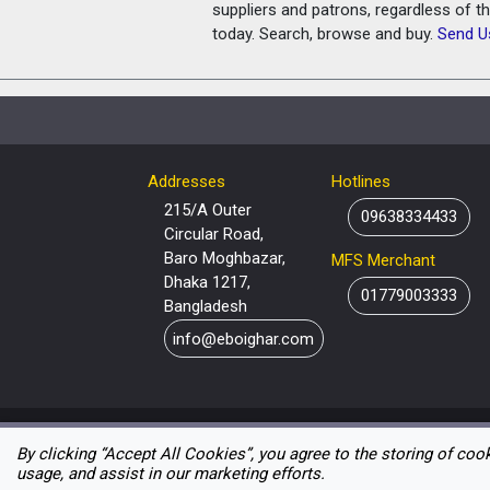
suppliers and patrons, regardless of t
today. Search, browse and buy.
Send U
Addresses
Hotlines
215/A Outer
09638334433
Circular Road,
Baro Moghbazar,
MFS Merchant
Dhaka 1217,
01779003333
Bangladesh
info@eboighar.com
By clicking “Accept All Cookies”, you agree to the storing of coo
usage, and assist in our marketing efforts.