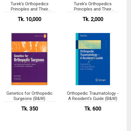
Turek’s Orthopedics
Turek’s Orthopedics
Principles and Their
Principles and Their
Applications
Applications (Color)
Tk. 10,000
Tk. 2,000
Genetics for Orthopedic
Orthopedic Traumatology -
Surgeons (B&W)
A Resident's Guide (B&W)
Tk. 350
Tk. 600