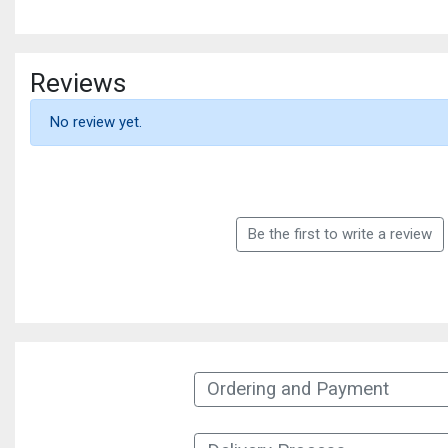
Reviews
No review yet.
Be the first to write a review
Ordering and Payment