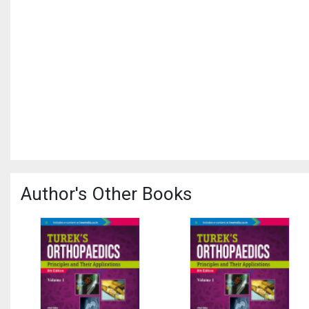
Author's Other Books