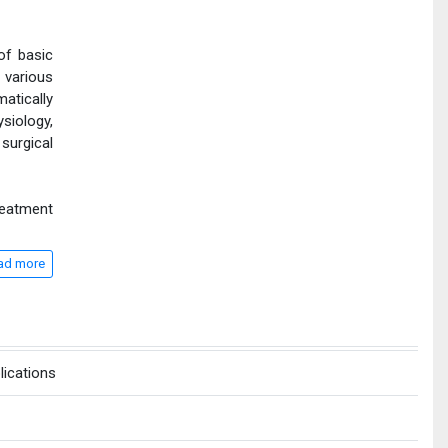
of basic
 various
atically
siology,
surgical
reatment
ad more
lications