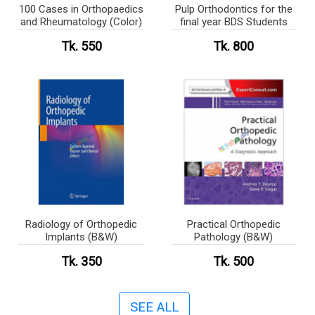
100 Cases in Orthopaedics
Pulp Orthodontics for the
and Rheumatology (Color)
final year BDS Students
Tk. 550
Tk. 800
Radiology of Orthopedic
Practical Orthopedic
Implants (B&W)
Pathology (B&W)
Tk. 350
Tk. 500
SEE ALL