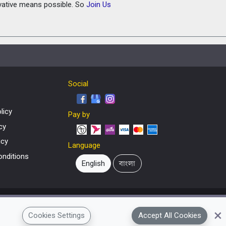
ovative means possible. So
Join Us
Social
licy
Pay by
cy
icy
Language
nditions
English
বাংলা
×
Cookies Settings
Accept All Cookies