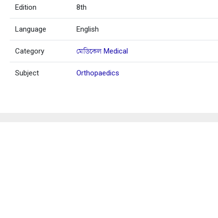
Edition
8th
Language
English
Category
মেডিকেল Medical
Subject
Orthopaedics