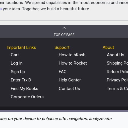
heir locations. We spread capabilities in the most economic and inn
s
your idea. Together, we build a beautiful future.
TOP OF PAGE
Important Links
Support
About
Cart
How to bKash
About Us
Log In
How to Rocket
Shipping Po
Sign Up
FAQ
Return Poli
Enter TrxID
Help Center
Privacy Pol
Find My Books
Contact Us
Terms & Co
Corporate Orders
kies on your device to enhance site navigation, analyze site
Copyright © 2012 – 2026 eBoighar.com. All Rights Reserved.