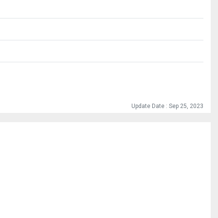
Update Date : Sep 25, 2023