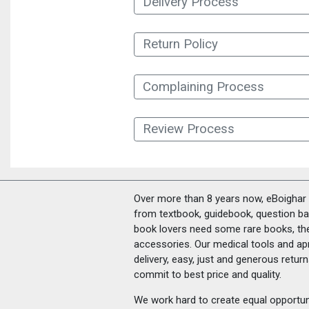
Delivery Process
Return Policy
Complaining Process
Review Process
Over more than 8 years now, eBoighar c
from textbook, guidebook, question ban
book lovers need some rare books, th
accessories. Our medical tools and a
delivery, easy, just and generous retu
commit to best price and quality.
We work hard to create equal opportunit