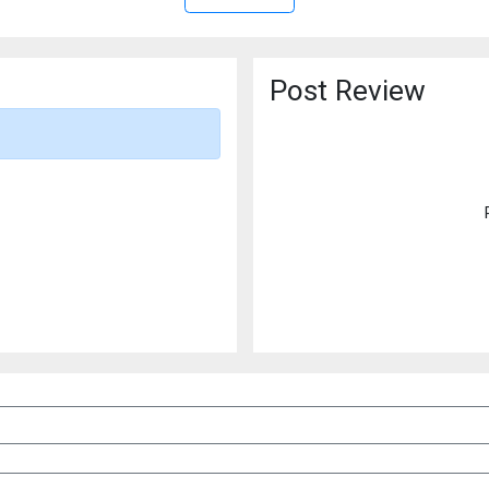
Post Review