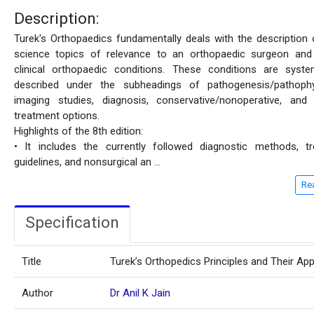
Description:
Turek's Orthopaedics fundamentally deals with the description 
science topics of relevance to an orthopaedic surgeon and
clinical orthopaedic conditions. These conditions are system
described under the subheadings of pathogenesis/pathophy
imaging studies, diagnosis, conservative/nonoperative, and 
treatment options.
Highlights of the 8th edition:
• It includes the currently followed diagnostic methods, t
guidelines, and nonsurgical an
...
Re
Specification
Title
Turek’s Orthopedics Principles and Their App
Author
Dr Anil K Jain