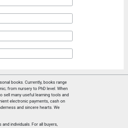
rsonal books. Currently, books range
amic; from nursery to PhD level. When
o sell many useful learning tools and
nient electronic payments, cash on
tenderness and sincere hearts. We
and individuals. For all buyers,