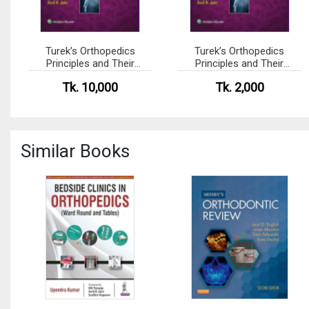
Turek’s Orthopedics
Turek’s Orthopedics
Principles and Their
Principles and Their
Applications
Applications (Color)
Tk. 10,000
Tk. 2,000
Similar Books