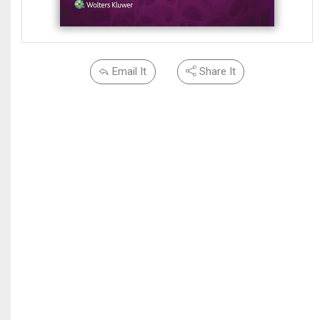
Email It
Share It