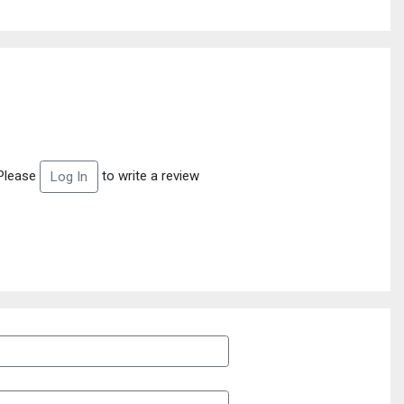
Please
to write a review
Log In