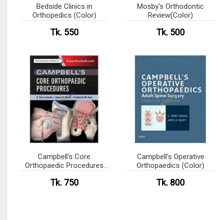
Bedside Clinics in
Mosby's Orthodontic
Orthopedics (Color)
Review(Color)
Tk. 550
Tk. 500
Campbell's Core
Campbell's Operative
Orthopaedic Procedures
Orthopaedics (Color)
(Color)
Tk. 750
Tk. 800