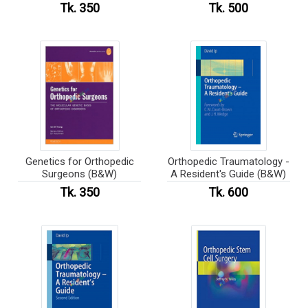
Tk. 350
Tk. 500
Genetics for Orthopedic
Orthopedic Traumatology -
Surgeons (B&W)
A Resident's Guide (B&W)
Tk. 350
Tk. 600