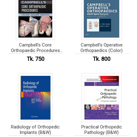
Campbell's Core
Campbell's Operative
Orthopaedic Procedures
Orthopaedics (Color)
(Color)
Tk. 750
Tk. 800
Radiology of Orthopedic
Practical Orthopedic
Implants (B&W)
Pathology (B&W)