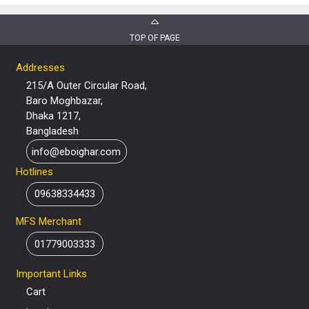
TOP OF PAGE
Addresses
215/A Outer Circular Road,
Baro Moghbazar,
Dhaka 1217,
Bangladesh
info@eboighar.com
Hotlines
09638334433
MFS Merchant
01779003333
Important Links
Cart