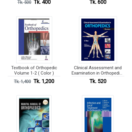
Tk. 400
Tk. 600
Tk. 500
Textbook of Orthopedic
Clinical Assessment and
Volume 1-2 ( Color )
Examination in Orthopedics
( Color )
Tk. 1,200
Tk. 520
Tk. 1,400