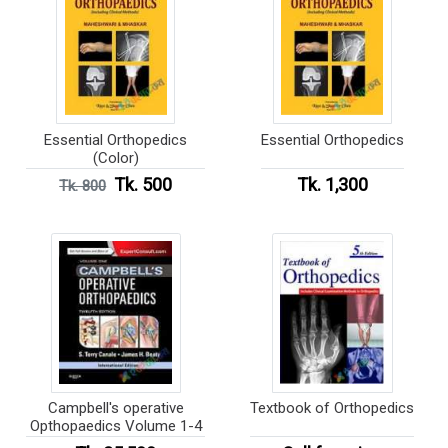
Essential Orthopedics
Essential Orthopedics
(Color)
Tk. 500
Tk. 1,300
Tk. 800
Campbell's operative
Textbook of Orthopedics
Opthopaedics Volume 1-4