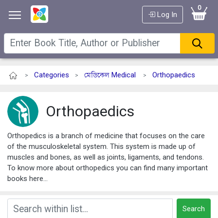
0
Log In
Categories
মেডিকেল Medical
Orthopaedics
>
>
>
Orthopaedics
Orthopedics is a branch of medicine that focuses on the care
of the musculoskeletal system. This system is made up of
muscles and bones, as well as joints, ligaments, and tendons.
To know more about orthopedics you can find many important
books here...
Search