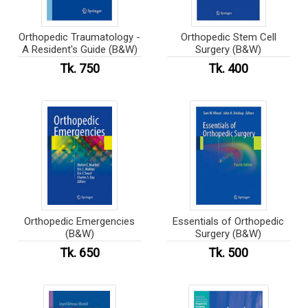
Orthopedic Traumatology -
Orthopedic Stem Cell
A Resident's Guide (B&W)
Surgery (B&W)
Tk. 750
Tk. 400
Orthopedic Emergencies
Essentials of Orthopedic
(B&W)
Surgery (B&W)
Tk. 650
Tk. 500