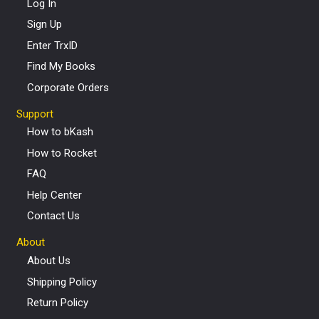
Log In
Sign Up
Enter TrxID
Find My Books
Corporate Orders
Support
How to bKash
How to Rocket
FAQ
Help Center
Contact Us
About
About Us
Shipping Policy
Return Policy