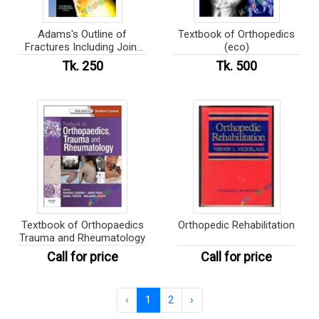
Adams's Outline of
Textbook of Orthopedics
Fractures Including Joint
(eco)
Injuries (eco)
Tk. 250
Tk. 500
Textbook of Orthopaedics
Orthopedic Rehabilitation
Trauma and Rheumatology
Call for price
Call for price
‹
1
2
›