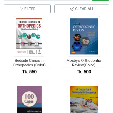
FILTER
CLEAR ALL
Bedside Clinics in
Mosby's Orthodontic
Orthopedics (Color)
Review(Color)
Tk. 550
Tk. 500