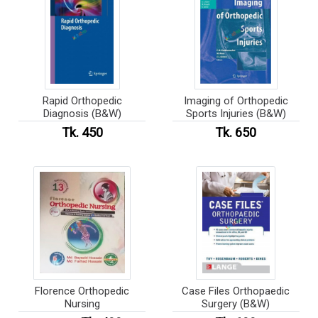
Rapid Orthopedic
Imaging of Orthopedic
Diagnosis (B&W)
Sports Injuries (B&W)
Tk. 450
Tk. 650
Florence Orthopedic
Case Files Orthopaedic
Nursing
Surgery (B&W)