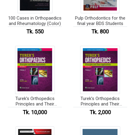
100 Cases in Orthopaedics
Pulp Orthodontics for the
and Rheumatology (Color)
final year BDS Students
Tk. 550
Tk. 800
Turek’s Orthopedics
Turek’s Orthopedics
Principles and Their
Principles and Their
Applications
Applications (Color)
Tk. 10,000
Tk. 2,000