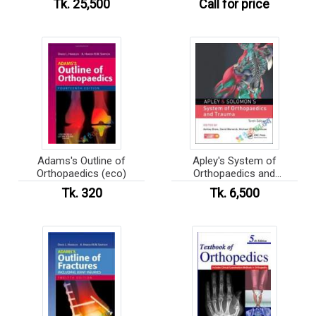
Tk. 25,500
Call for price
Adams's Outline of
Apley's System of
Orthopaedics (eco)
Orthopaedics and
Fractures
Tk. 320
Tk. 6,500