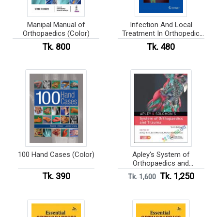
Manipal Manual of
Infection And Local
Orthopaedics (Color)
Treatment In Orthopedic
Surgery (Color)
Tk. 800
Tk. 480
100 Hand Cases (Color)
Apley's System of
Orthopaedics and
Fractures (Color)
Tk. 390
Tk. 1,250
Tk. 1,600